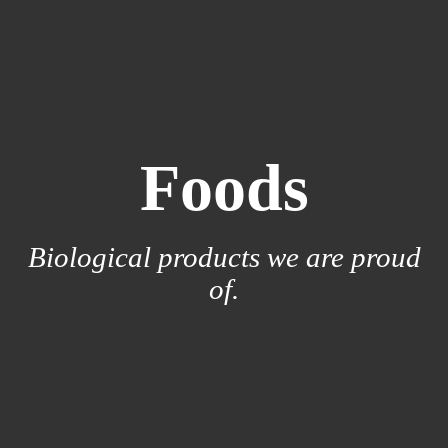
Foods
Biological products we are proud
of.