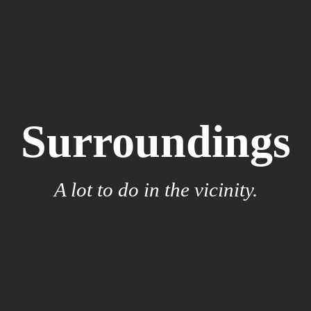
Surroundings
A lot to do in the vicinity.