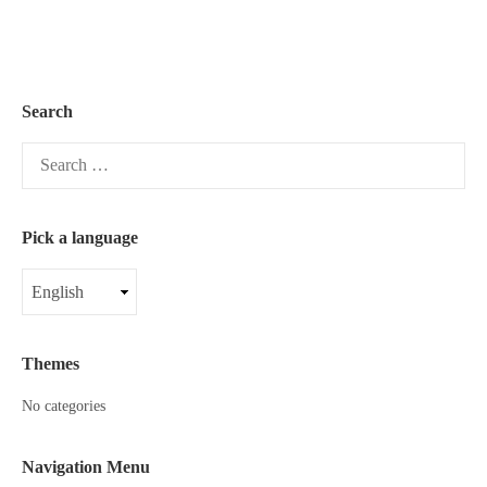
Search
Search
for:
Pick a language
Pick
a
language
Themes
No categories
Navigation Menu