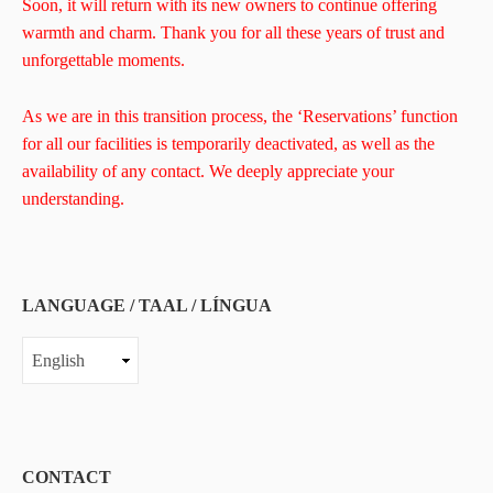
Soon, it will return with its new owners to continue offering
warmth and charm. Thank you for all these years of trust and
unforgettable moments.
As we are in this transition process, the ‘Reservations’ function
for all our facilities is temporarily deactivated, as well as the
availability of any contact. We deeply appreciate your
understanding.
LANGUAGE / TAAL / LÍNGUA
LANGUAGE
/
TAAL
/
LÍNGUA
CONTACT