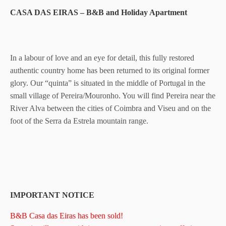
CASA DAS EIRAS – B&B and Holiday Apartment
In a labour of love and an eye for detail, this fully restored
authentic country home has been returned to its original former
glory. Our “quinta” is situated in the middle of Portugal in the
small village of Pereira/Mouronho. You will find Pereira near the
River Alva between the cities of Coimbra and Viseu and on the
foot of the Serra da Estrela mountain range.
IMPORTANT NOTICE
B&B Casa das Eiras has been sold!