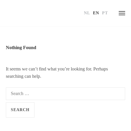
NL
EN
PT
Skip
to
content
Nothing Found
It seems we can’t find what you’re looking for. Perhaps
searching can help.
Search
for: