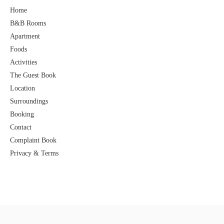
Home
B&B Rooms
Apartment
Foods
Activities
The Guest Book
Location
Surroundings
Booking
Contact
Complaint Book
Privacy & Terms